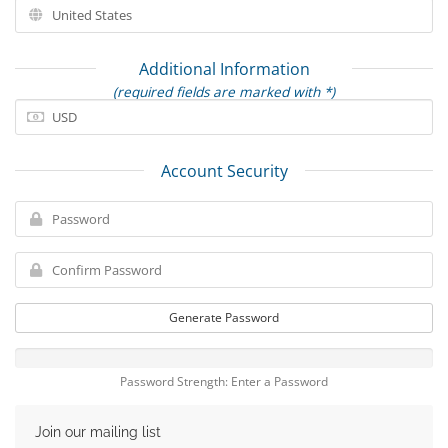
Additional Information
(required fields are marked with *)
Account Security
Generate Password
Password Strength: Enter a Password
Join our mailing list