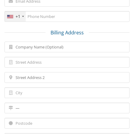
+1
Billing Address