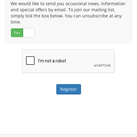
We would like to send you occasional news, information
and special offers by email. To join our mailing list,
simply tick the box below. You can unsubscribe at any
time.
Yes
No