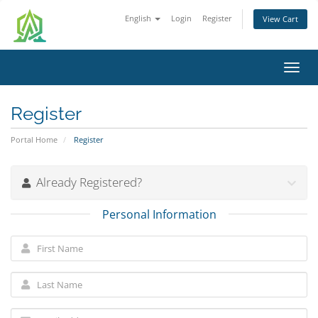
English
Login
Register
View Cart
Toggl
navig
Register
Portal Home
Register
Already Registered?
Personal Information