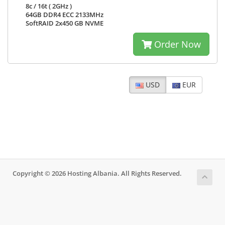
8c / 16t ( 2GHz )
64GB DDR4 ECC 2133MHz
SoftRAID 2x450 GB NVME
Order Now
USD
EUR
Copyright © 2026 Hosting Albania. All Rights Reserved.