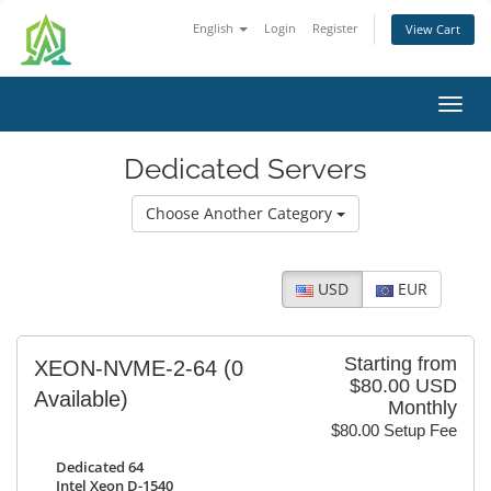
English
Login
Register
View Cart
Toggl
navig
Dedicated Servers
Choose Another Category
USD
EUR
Starting from
XEON-NVME-2-64
(0
$80.00 USD
Available)
Monthly
$80.00 Setup Fee
Dedicated 64
Intel Xeon D-1540