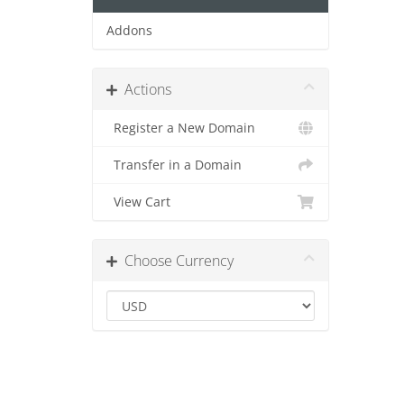
Addons
Actions
Register a New Domain
Transfer in a Domain
View Cart
Choose Currency