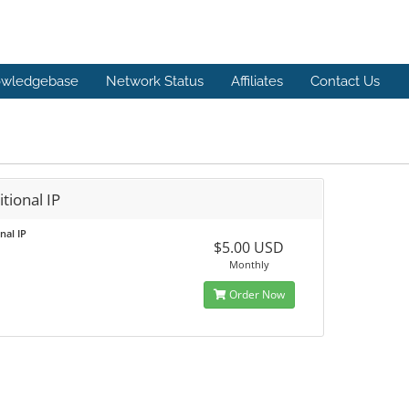
wledgebase
Network Status
Affiliates
Contact Us
tional IP
nal IP
$5.00 USD
Monthly
Order Now