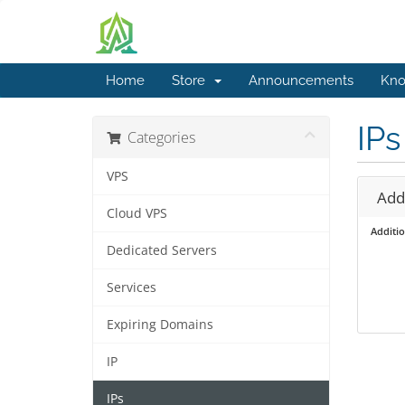
Home
Store
Announcements
Kno
IPs
Categories
VPS
Addi
Cloud VPS
Additio
Dedicated Servers
Services
Expiring Domains
IP
IPs