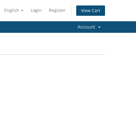
English
Login
Register
View Cart
Account