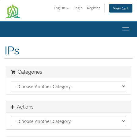
English
Login
Register
View Cart
Toggl
navig
IPs
Categories
Actions